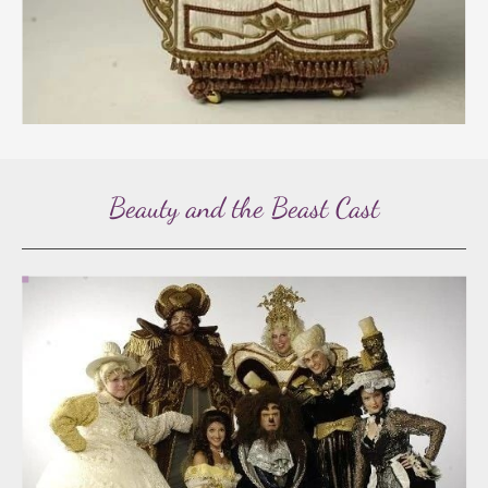
Beauty and the Beast Cast