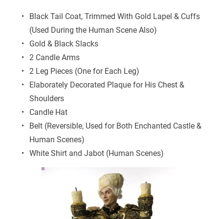
Black Tail Coat, Trimmed With Gold Lapel & Cuffs 
(Used During the Human Scene Also)
Gold & Black Slacks
2 Candle Arms
2 Leg Pieces (One for Each Leg)
Elaborately Decorated Plaque for His Chest & 
Shoulders
Candle Hat
Belt (Reversible, Used for Both Enchanted Castle & 
Human Scenes)
White Shirt and Jabot (Human Scenes)