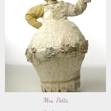
Mrs. Potts