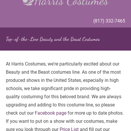
(817) 332-7465
Top-of-the-Line Beauty and the Beast Costumes
At Harris Costumes, we're particularly excited about our 
Beauty and the Beast costumes line. As one of the most 
produced shows in the United States, especially in high 
schools, we take significant pride in providing high-
quality costuming for this beloved brand. We are always 
upgrading and adding to this costume line, so please 
check out our 
Facebook page
 for more up to date photos. 
If you want to put on a show with our costumes, make 
sure you look through our
 Price List
 and fill out our 