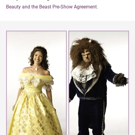
Beauty and the Beast Pre-Show Agreement
.