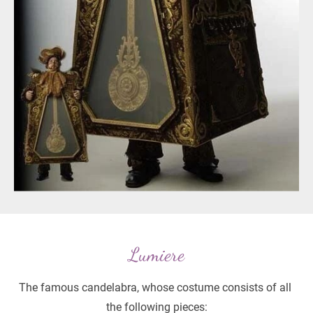
Lumiere
The famous candelabra, whose costume consists of all 
the following pieces: