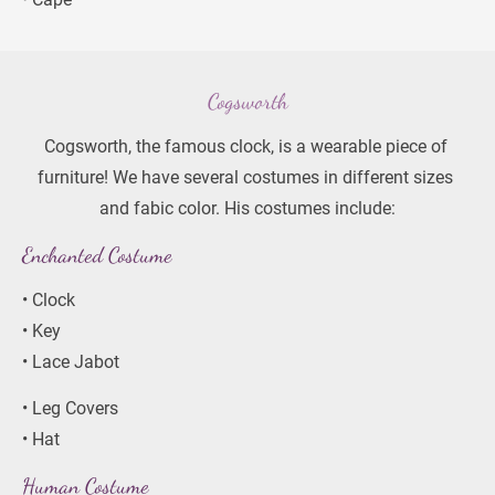
Cogsworth
Cogsworth, the famous clock, is a wearable piece of 
furniture! We have several costumes in different sizes 
and fabic color. His costumes include:
Enchanted Costume
• Clock
• Key
• Lace Jabot
• Leg Covers
• Hat
Human Costume