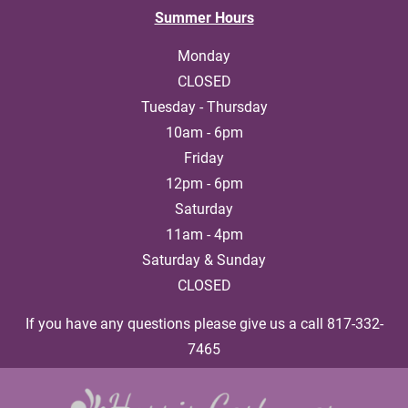
Summer Hours
HOME
ABOUT US
COSTUME RENTALS
T
Monday

CLOSED

Tuesday - Thursday

10am - 6pm

Friday

12pm - 6pm

Saturday

11am - 4pm

Saturday & Sunday

CLOSED
If you have any questions please give us a call 817-332-
7465