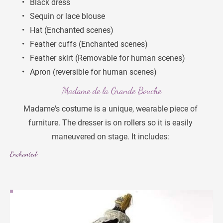
Black dress
Sequin or lace blouse
Hat (Enchanted scenes)
Feather cuffs (Enchanted scenes)
Feather skirt (Removable for human scenes)
Apron (reversible for human scenes)
Madame de la Grande Bouche
Madame's costume is a unique, wearable piece of 
furniture. The dresser is on rollers so it is easily 
maneuvered on stage. It includes: 
Enchanted: