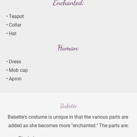
Enchanted:
• Teapot
• Collar
• Hat
Human:
• Dress
• Mob cap
• Apron
Babette
Babette's costume is unique in that the various parts are 
added as she becomes more "enchanted." The parts are: