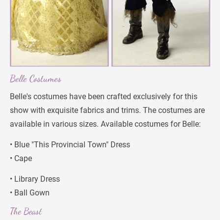
Belle Costumes
Belle's costumes have been crafted exclusively for this 
show with exquisite fabrics and trims. The costumes are 
available in various sizes. Available costumes for Belle:
• Blue "This Provincial Town" Dress
• Cape
• Library Dress
• Ball Gown
The Beast