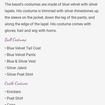
The beast's costumes are made of blue velvet with silver 
lapels. His costume is trimmed with silver rhinestones up 
the sleeve on the jacket, down the leg of the pants, and 
along the edge of the lapel. His costume comes with 
gloves, hair and wig with horns.
Ball Costume
• Blue Velvet Tail Coat
• Blue Velvet Pants
• Blue & Silver Vest
• Silver Jabot
• Silver Poet Shirt
Castle Costume
• Knickers
• Poet Shirt
• Cape