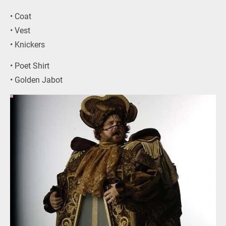
• Coat
• Vest
• Knickers
• Poet Shirt
• Golden Jabot